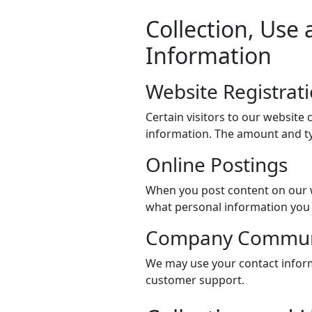
Collection, Use 
Information
Website Registrat
Certain visitors to our website 
information. The amount and ty
Online Postings
When you post content on our w
what personal information you 
Company Commun
We may use your contact inform
customer support.