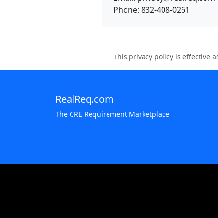
Phone: 832-408-0261
This privacy policy is effective
RealReq.com
The CRE Requirement Marketplace