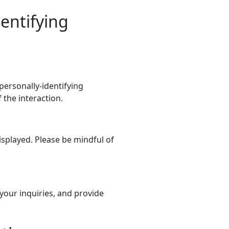
dentifying
 personally-identifying
the interaction.
splayed. Please be mindful of
your inquiries, and provide