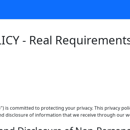
ICY - Real Requirement
 is committed to protecting your privacy. This privacy poli
and disclosure of information that we receive through our w