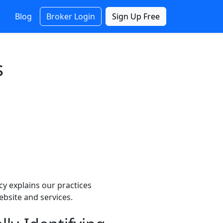
Blog
Broker Login
Sign Up Free
s
cy explains our practices
ebsite and services.