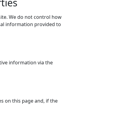
ties
site. We do not control how
nal information provided to
ive information via the
s on this page and, if the