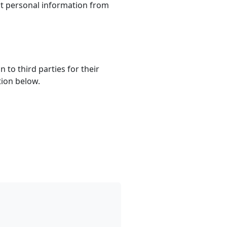
ct personal information from
to third parties for their
tion below.