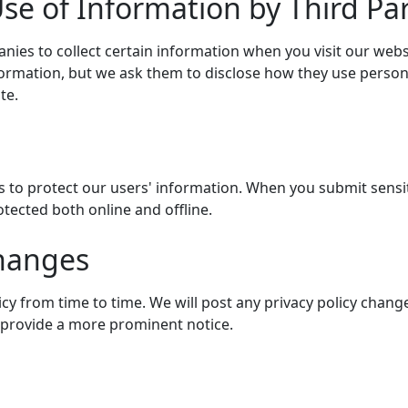
se of Information by Third Par
nies to collect certain information when you visit our web
nformation, but we ask them to disclose how they use perso
te.
 to protect our users' information. When you submit sensit
otected both online and offline.
Changes
y from time to time. We will post any privacy policy change
l provide a more prominent notice.