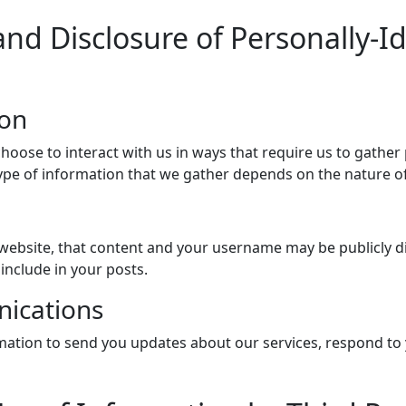
and Disclosure of Personally-I
ion
choose to interact with us in ways that require us to gather
pe of information that we gather depends on the nature of 
ebsite, that content and your username may be publicly di
include in your posts.
ications
ation to send you updates about our services, respond to 