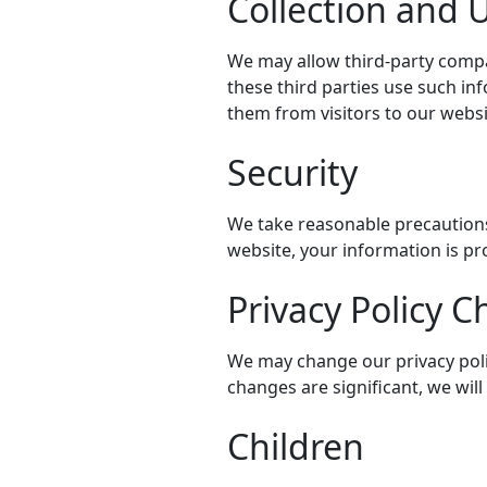
Collection and U
We may allow third-party compa
these third parties use such i
them from visitors to our websi
Security
We take reasonable precautions
website, your information is pr
Privacy Policy 
We may change our privacy polic
changes are significant, we wil
Children